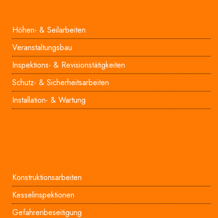
Höhen- & Seilarbeiten
Veranstaltungsbau
Inspektions- & Revisionstätigkeiten
Schutz- & Sicherheitsarbeiten
Installation- & Wartung
Konstruktionsarbeiten
Kesselinspektionen
Gefahrenbeseitigung