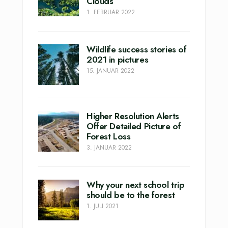
Clouds
1. FEBRUAR 2022
Wildlife success stories of
2021 in pictures
15. JANUAR 2022
Higher Resolution Alerts
Offer Detailed Picture of
Forest Loss
3. JANUAR 2022
Why your next school trip
should be to the forest
1. JULI 2021