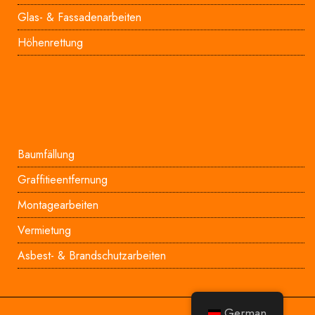
Glas- & Fassadenarbeiten
Höhenrettung
Baumfällung
Graffitieentfernung
Montagearbeiten
Vermietung
Asbest- & Brandschutzarbeiten
German