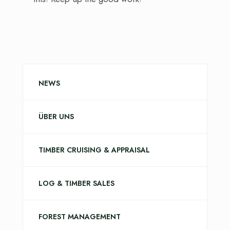
NEWS
ÜBER UNS
TIMBER CRUISING & APPRAISAL
LOG & TIMBER SALES
FOREST MANAGEMENT