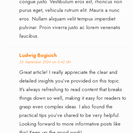
congue justo. Vestibulum eros est, rhoncus non
purus eget, vehicula rutrum elit. Mauris a nunc
eros. Nullam aliquam velit tempus imperdiet
pulvinar. Proin viverra justo ac lorem venenatis
faucibus.
Ludwig Bogisich
23. September 2024 um 0:42 Uhr
Great article! I really appreciate the clear and
detailed insights you’ve provided on this topic.
It’s always refreshing to read content that breaks
things down so well, making it easy for readers to
grasp even complex ideas. I also found the
practical tips you’ve shared to be very helpful.
Looking forward to more informative posts like
this! Keep up the good work!