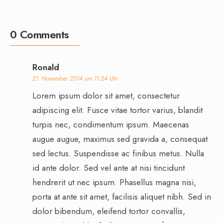
0 Comments
Ronald
21. November 2014 um 11:24 Uhr
Lorem ipsum dolor sit amet, consectetur
adipiscing elit. Fusce vitae tortor varius, blandit
turpis nec, condimentum ipsum. Maecenas
augue augue, maximus sed gravida a, consequat
sed lectus. Suspendisse ac finibus metus. Nulla
id ante dolor. Sed vel ante at nisi tincidunt
hendrerit ut nec ipsum. Phasellus magna nisi,
porta at ante sit amet, facilisis aliquet nibh. Sed in
dolor bibendum, eleifend tortor convallis,