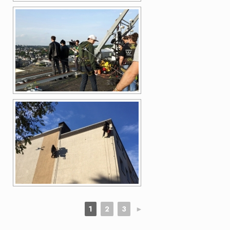
1
2
3
►