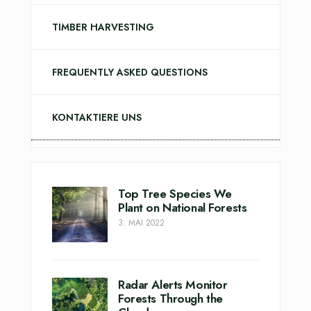
TIMBER HARVESTING
FREQUENTLY ASKED QUESTIONS
KONTAKTIERE UNS
Top Tree Species We
Plant on National Forests
3. MAI 2022
Radar Alerts Monitor
Forests Through the