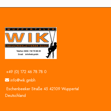
+49 (0) 172 46 78 78 0
info@wik.gmbh
Eschenbeeker Straße 45 42109 Wuppertal
Deutschland