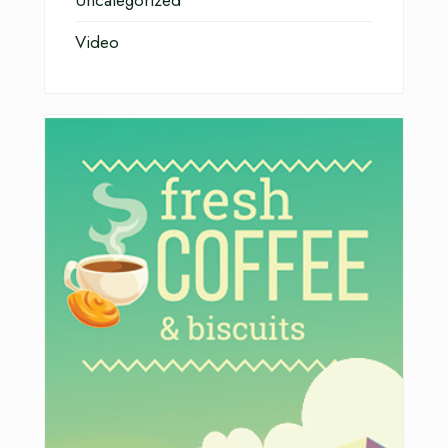
Uncategorized
Video