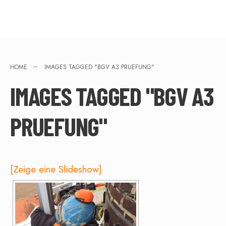
HOME
IMAGES TAGGED "BGV A3 PRUEFUNG"
IMAGES TAGGED "BGV A3
PRUEFUNG"
[Zeige eine Slideshow]