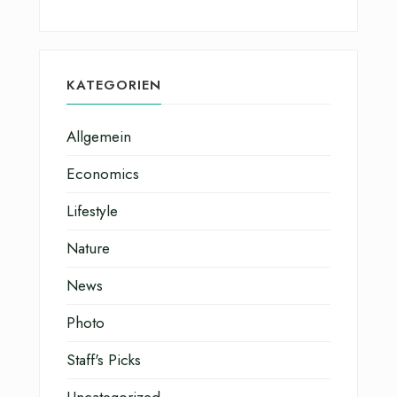
KATEGORIEN
Allgemein
Economics
Lifestyle
Nature
News
Photo
Staff's Picks